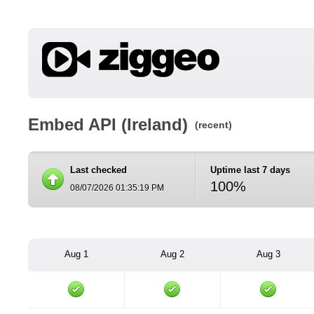
Embed API (Ireland)
(recent)
Last checked
Uptime last 7 days
100%
08/07/2026 01:35:19 PM
Aug 1
Aug 2
Aug 3