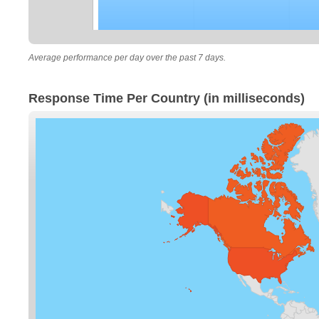
Average performance per day over the past 7 days.
Response Time Per Country (in milliseconds)