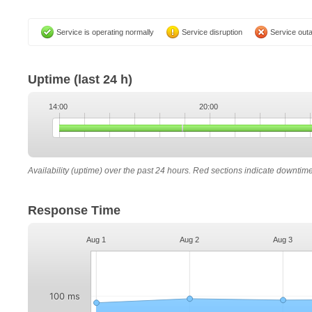
Service is operating normally
Service disruption
Service out
Uptime
(last 24 h)
14:00
20:00
Availability (uptime) over the past 24 hours. Red sections indicate downtim
Response Time
Aug 1
Aug 2
Aug 3
100 ms