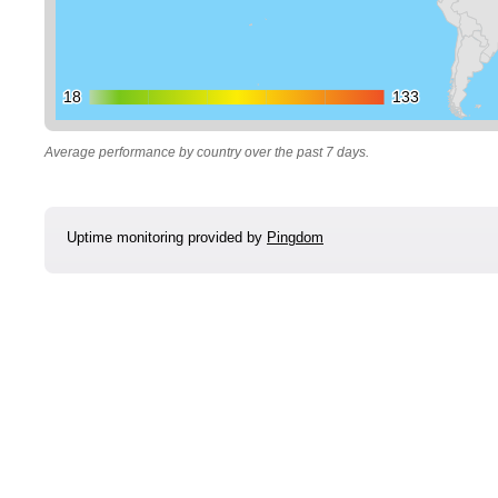
18
18
133
133
Average performance by country over the past 7 days.
Uptime monitoring provided by
Pingdom