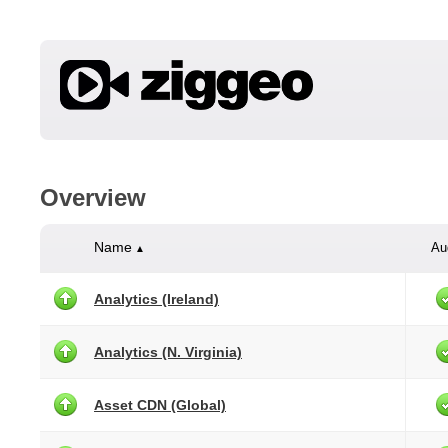
Overview
Name
Au
▲
Analytics (Ireland)
Analytics (N. Virginia)
Asset CDN (Global)