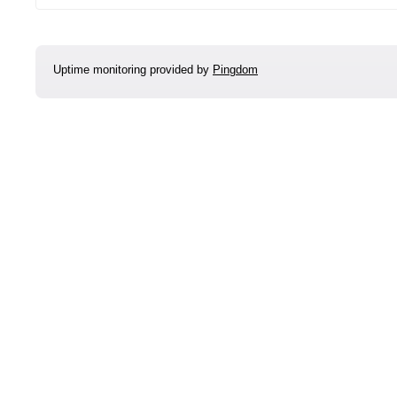
Uptime monitoring provided by
Pingdom