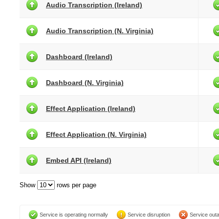
Audio Transcription (Ireland)
Audio Transcription (N. Virginia)
Dashboard (Ireland)
Dashboard (N. Virginia)
Effect Application (Ireland)
Effect Application (N. Virginia)
Embed API (Ireland)
Show
rows per page
Service is operating normally
Service disruption
Service out